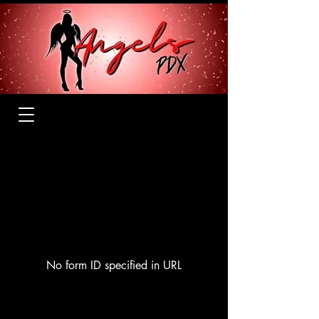
No form ID specified in URL